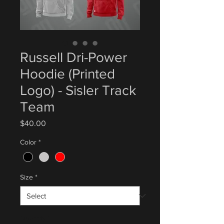
Russell Dri-Power
Hoodie (Printed
Logo) - Sisler Track
Team
Price
$40.00
Color
*
Size
*
Quantity
*