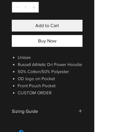
Add to Cart
Buy Now
Unisex
Russell Athletic Dri Power Hoodie
50% Cotton/50% Polyester
OD logo on Pocket
Front Pouch Pocket
CUSTOM ORDER
Sizing Guide
For sizing guide,
CLICK HERE
.