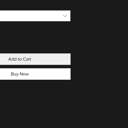
Add to Cart
Buy Now