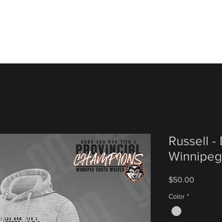
Russell -
Winnipeg
Price
$50.00
Color
*