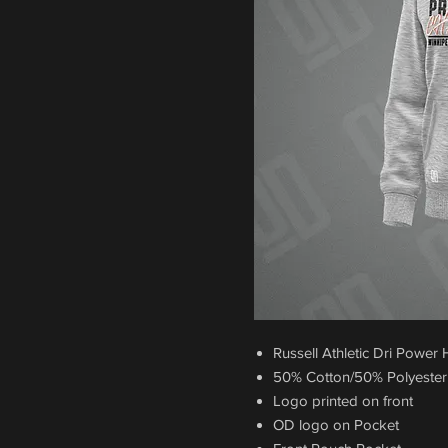
Russell Athletic Dri Power
50% Cotton/50% Polyester
Logo printed on front
OD logo on Pocket