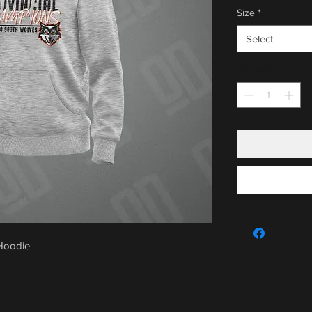
Size
*
Select
Quantity
*
 Hoodie