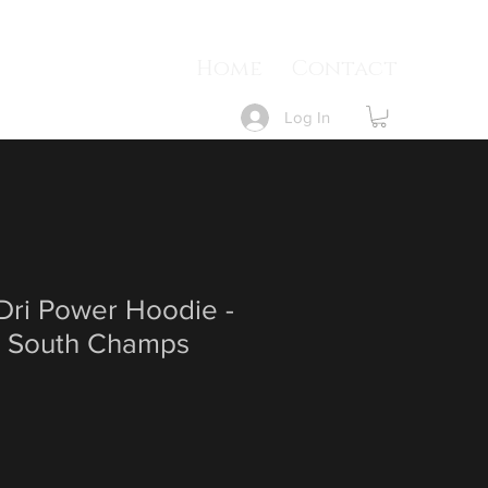
Home
Contact
Log In
 Dri Power Hoodie -
 South Champs