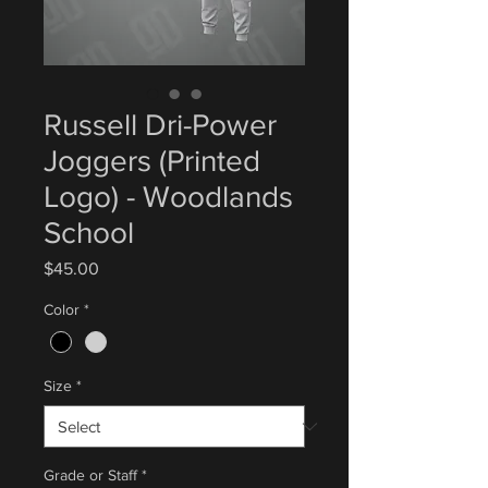
Russell Dri-Power
Joggers (Printed
Logo) - Woodlands
School
Price
$45.00
Color
*
Size
*
Grade or Staff
*