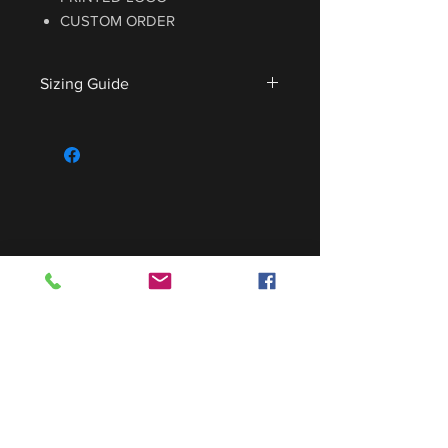
CUSTOM ORDER
Sizing Guide
For sizing guide,
CLICK HERE
.