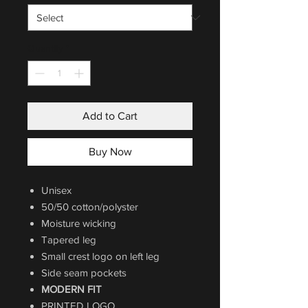
Quantity
*
Add to Cart
Buy Now
Unisex
50/50 cotton/polyster
Moisture wicking
Tapered leg
Small crest logo on left leg
Side seam pockets
MODERN FIT
PRINTED LOGO