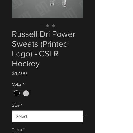
Russell Dri Power
Sweats (Printed
Logo) - CSLR
Hockey
Price
$42.00
Color
*
Size
*
Team
*