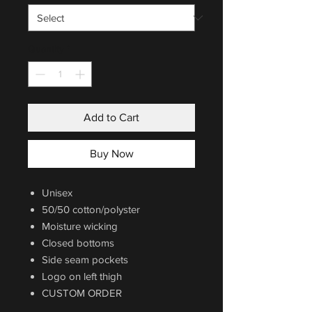
Quantity
*
Add to Cart
Buy Now
Unisex
50/50 cotton/polyster
Moisture wicking
Closed bottoms
Side seam pockets
Logo on left thigh
CUSTOM ORDER