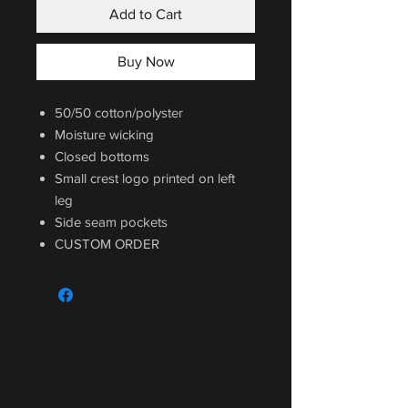
Add to Cart
Buy Now
50/50 cotton/polyster
Moisture wicking
Closed bottoms
Small crest logo printed on left
leg
Side seam pockets
CUSTOM ORDER