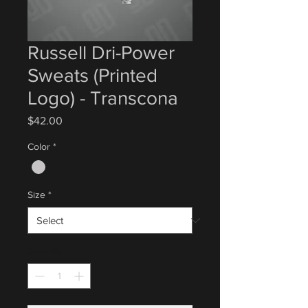
Russell Dri-Power
Sweats (Printed
Logo) - Transcona
Price
$42.00
Color
*
Size
*
Quantity
*