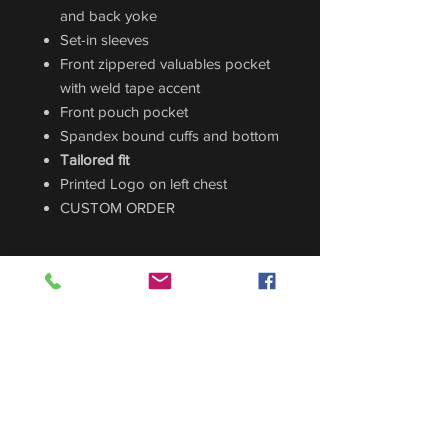
and back yoke
Set-in sleeves
Front zippered valuables pocket
with weld tape accent
Front pouch pocket
Spandex bound cuffs and bottom
Tailored fit
Printed Logo on left chest
CUSTOM ORDER
Sizing Guide
For sizing guide,
CLICK HERE
.