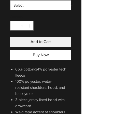
Quantity
*
Add to Cart
Buy Now
66% cotton/34% polyester tech
fleece
100% polyester, water-
resistant shoulders, hood, and
back yoke
3-piece jersey lined hood with
drawcord
Weld tape accent at shoulders