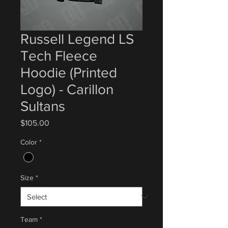
Russell Legend LS
Tech Fleece
Hoodie (Printed
Logo) - Carillon
Sultans
Price
$105.00
Color
*
Size
*
Team
*