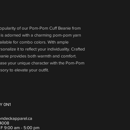
popularity of our Pom-Pom Cuff Beanie from
 is adorned with a charming pom-pom yarn
vailable for combo colors. With ample
nalize it to reflect your individuality. Crafted
 beanie provides both warmth and comfort.
ase your unique character with the Pom-Pom
sory to elevate your outfit.
Y 0N1
ondeckapparel.ca
-4008
- F 9:00 am - 5:00 pm