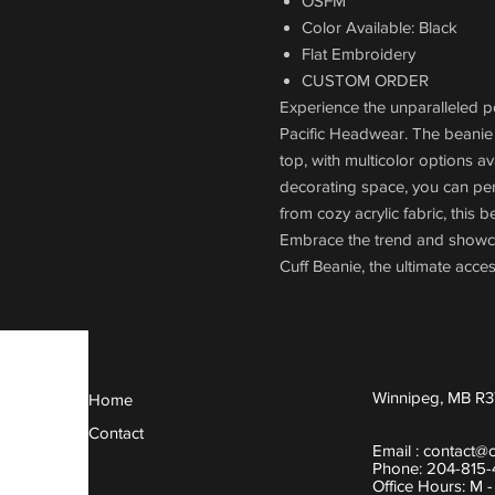
OSFM
Color Available: Black
Flat Embroidery
CUSTOM ORDER
Experience the unparalleled 
Pacific Headwear. The beanie
top, with multicolor options a
decorating space, you can perso
from cozy acrylic fabric, this
Embrace the trend and showc
Cuff Beanie, the ultimate acces
Winnipeg, MB R3
Home
Contact
Email :
contact@
Phone: 204-815
Office Hours: M 