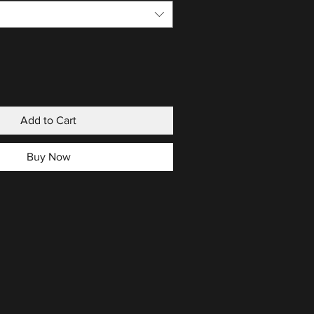
Add to Cart
Buy Now