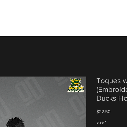
Toques w
(Embroid
Ducks H
Price
$22.50
Size
*