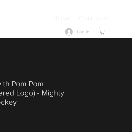
Home
Contact
Log In
ith Pom Pom
ered Logo) - Mighty
ockey