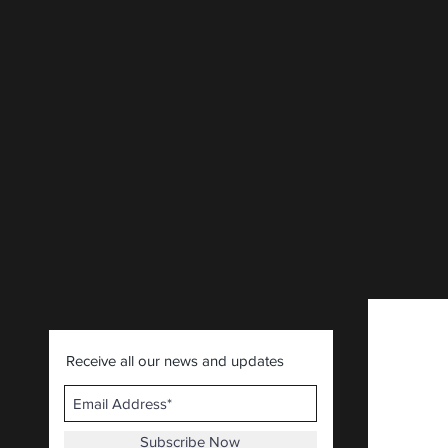
Receive all our news and updates
Subscribe Now