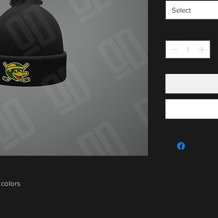
Select
Quantity
*
 colors