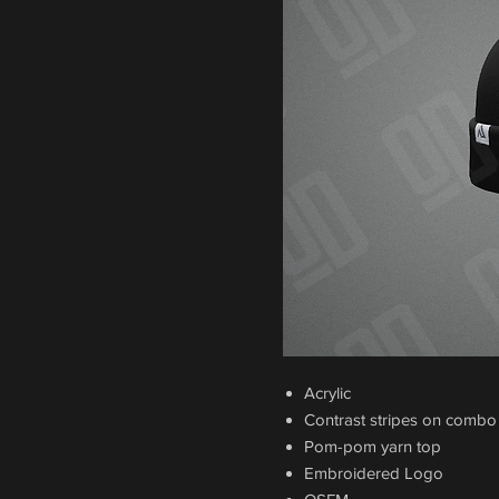
Acrylic
Contrast stripes on combo
Pom-pom yarn top
Embroidered Logo