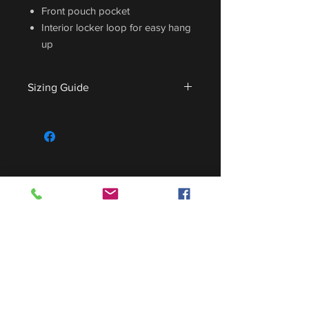
Front pouch pocket
Interior locker loop for easy hang
up
Sizing Guide
For sizing guide,
CLICK HERE