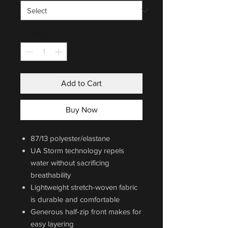
Quantity
*
Add to Cart
Buy Now
87/13 polyester/elastane
UA Storm technology repels
water without sacrificing
breathability
Lightweight stretch-woven fabric
is durable and comfortable
Generous half-zip front makes for
easy layering