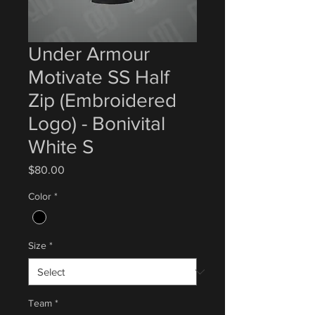
Under Armour
Motivate SS Half
Zip (Embroidered
Logo) - Bonivital
White S
Price
$80.00
Color
*
Size
*
Team
*