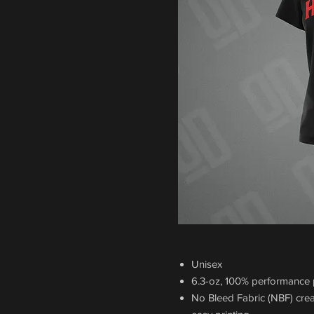
Unisex
6.3-oz, 100% performance p
No Bleed Fabric (NBF) crea