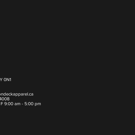
Y 0N1
ondeckapparel.ca
-4008
- F 9:00 am - 5:00 pm