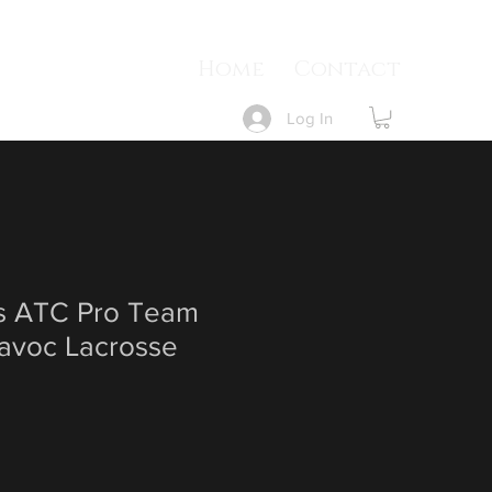
Home
Contact
Log In
 ATC Pro Team
Havoc Lacrosse