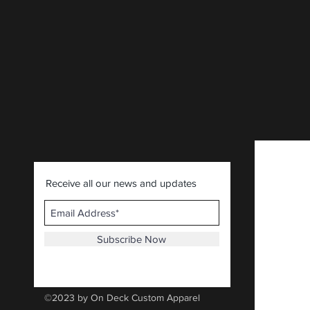
Receive all our news and updates
Subscribe Now
©2023 by On Deck Custom Apparel