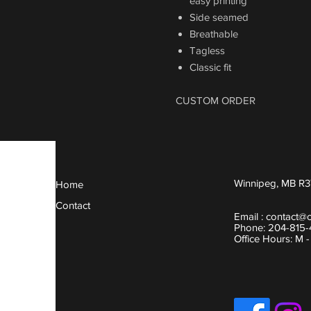
easy printing
Side seamed
Breathable
Tagless
Classic fit
CUSTOM ORDER
Winnipeg, MB R3
Home
Contact
Email :
contact@
Phone: 204-815
Office Hours: M 