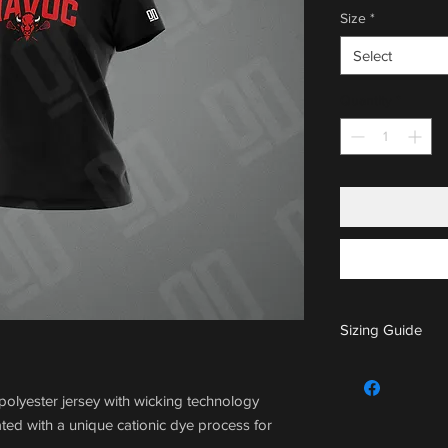
Size
*
Select
Quantity
*
Sizing Guide
For sizing guide,
olyester jersey with wicking technology
ted with a unique cationic dye process for