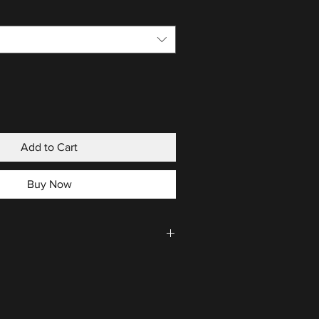
Add to Cart
Buy Now
CLICK HERE
.