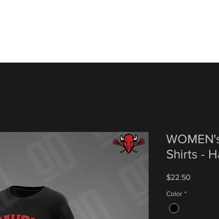
WOMEN's
Shirts - 
Price
$22.50
Color
*