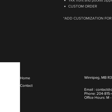
YKK front and pocket zipper
CUSTOM ORDER
*ADD CUSTOMIZATION FOR
Winnipeg, MB R3
Home
Contact
Email :
contact@
Phone: 204-815
Office Hours: M 