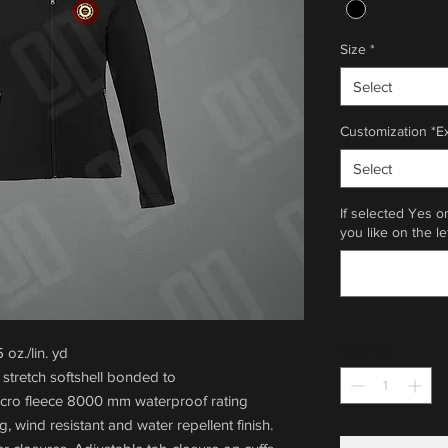
Size
*
Select
Customization *E
Select
If selected Yes o
you like on the le
Quantity
*
oz./lin. yd
stretch softshell bonded to
icro fleece 8000 mm waterproof rating
g, wind resistant and water repellent finish.