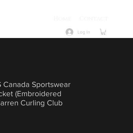
Home
Contact
Log In
Canada Sportswear
cket (Embroidered
arren Curling Club