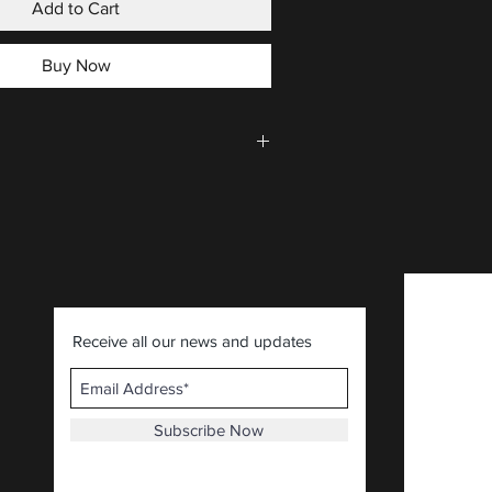
Add to Cart
Buy Now
CLICK HERE
.
Receive all our news and updates
Subscribe Now