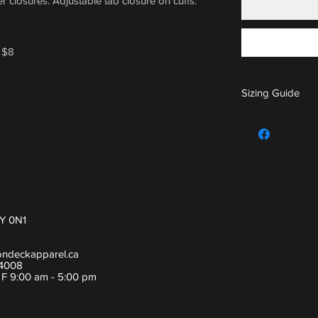
 closures. Adjustable tab closure on cuffs.
 $8
Sizing Guide
For sizing guide,
Y 0N1
ondeckapparel.ca
-4008
- F 9:00 am - 5:00 pm