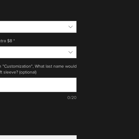
xtra $8
*
n "Customization", What last name would
ft sleeve? (optional)
0/20