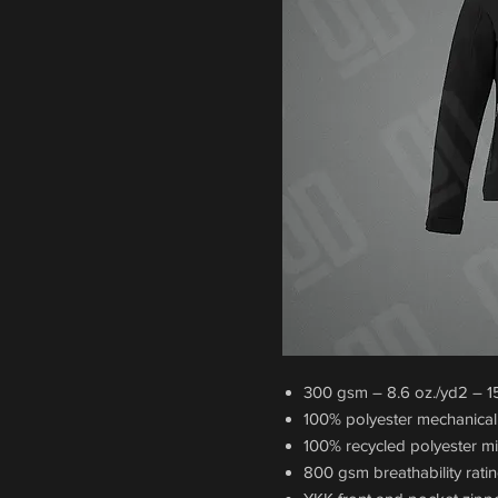
300 gsm – 8.6 oz./yd2 – 15 
100% polyester mechanical 
100% recycled polyester m
800 gsm breathability ratin