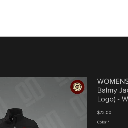
WOMENS 
Balmy Ja
Logo) - W
Price
$72.00
Color
*