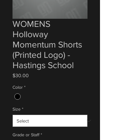
WOMENS
Holloway
Momentum Shorts
(Printed Logo) -
Hastings School
Price
$30.00
Color
*
Size
*
Grade or Staff
*