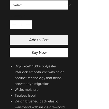
Quantity
*
Add to Cart
Buy Now
Dry-Excel™ 100% polyester
interlock smooth knit with color
secure® technology that helps
prevent dye migration
Wicks moisture
Tagless label
2-inch brushed back elastic
waistband with inside drawcord