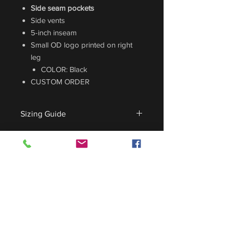
Side seam pockets
Side vents
5-inch inseam
Small OD logo printed on right
leg
COLOR: Black
CUSTOM ORDER
Sizing Guide
For sizing guide,
CLICK HERE
.