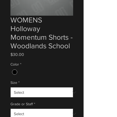
WOMENS
Holloway
Momentum Shorts -
Woodlands School
Price
$30.00
Color
*
Size
*
Grade or Staff
*