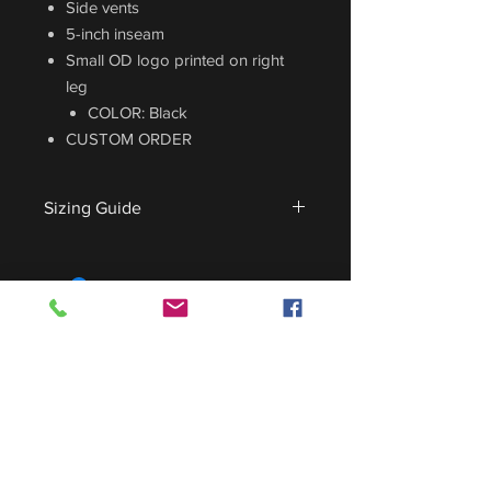
Side vents
5-inch inseam
Small OD logo printed on right
leg
COLOR: Black
CUSTOM ORDER
Sizing Guide
For sizing guide,
CLICK HERE
.