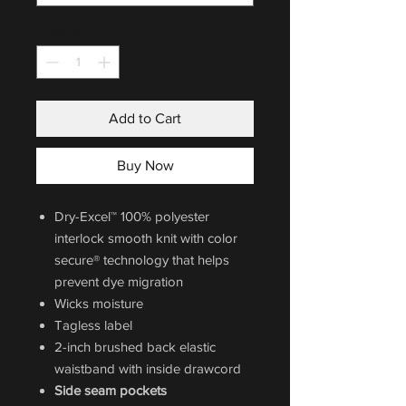
Quantity
*
Add to Cart
Buy Now
Dry-Excel™ 100% polyester
interlock smooth knit with color
secure® technology that helps
prevent dye migration
Wicks moisture
Tagless label
2-inch brushed back elastic
waistband with inside drawcord
Side seam pockets