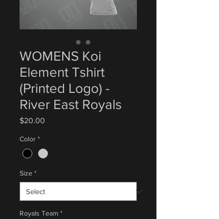
WOMENS Koi
Element Tshirt
(Printed Logo) -
River East Royals
Price
$20.00
Color
*
Size
*
Royals Team
*