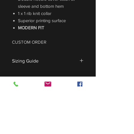
sleeve and bottom hem
1 x 1 rib knit collar
Superior printing surface
MODERN FIT
CUSTOM ORDER
Sizing Guide
For sizing guide,
CLICK HERE
.