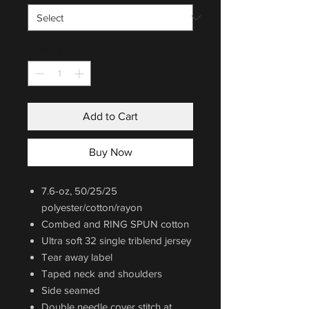
Quantity
*
Add to Cart
Buy Now
7.6-oz, 50/25/25
polyester/cotton/rayon
Combed and RING SPUN cotton
Ultra soft 32 single triblend jersey
Tear away label
Taped neck and shoulders
Side seamed
Double needle cover stitch at