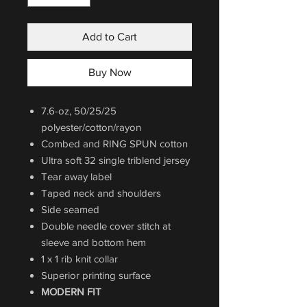
Add to Cart
Buy Now
7.6-oz, 50/25/25
polyester/cotton/rayon
Combed and RING SPUN cotton
Ultra soft 32 single triblend jersey
Tear away label
Taped neck and shoulders
Side seamed
Double needle cover stitch at
sleeve and bottom hem
1 x 1 rib knit collar
Superior printing surface
MODERN FIT