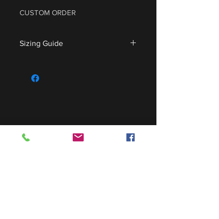
CUSTOM ORDER
Sizing Guide
For sizing guide,
CLICK HERE
.