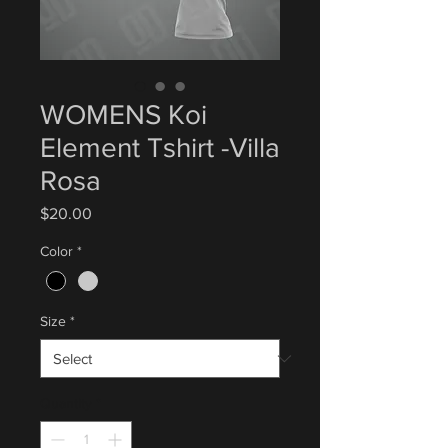
WOMENS Koi
Element Tshirt -Villa
Rosa
Price
$20.00
Color
*
Size
*
Quantity
*