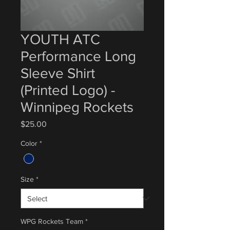
YOUTH ATC
Performance Long
Sleeve Shirt
(Printed Logo) -
Winnipeg Rockets
Price
$25.00
Color
*
Size
*
WPG Rockets Team
*