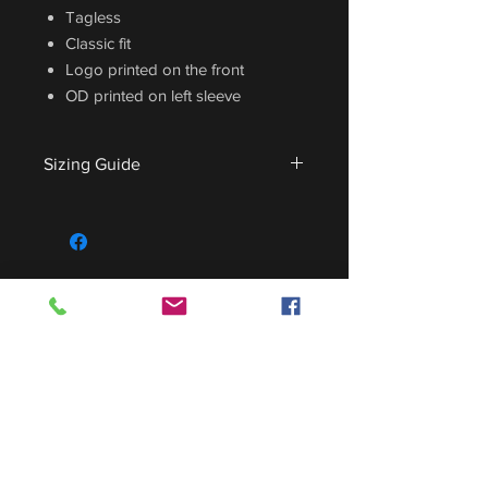
Tagless
Classic fit
Logo printed on the front
OD printed on left sleeve
Sizing Guide
For sizing guide,
CLICK HERE
.