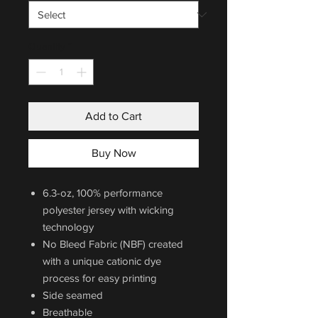
Quantity
*
Add to Cart
Buy Now
6.3-oz, 100% performance
polyester jersey with wicking
technology
No Bleed Fabric (NBF) created
with a unique cationic dye
process for easy printing
Side seamed
Breathable