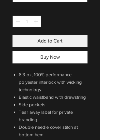
Quantity
*
Add to Cart
Buy Now
6.3-oz, 100% performance
polyester interlock with wicking
technology
Elastic waistband with drawstring
Side pockets
Tear away label for private
branding
Double needle cover stitch at
bottom hem