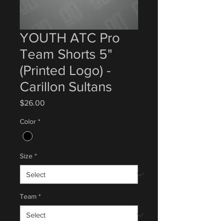
YOUTH ATC Pro
Team Shorts 5"
(Printed Logo) -
Carillon Sultans
Price
$26.00
Color
*
Size
*
Team
*