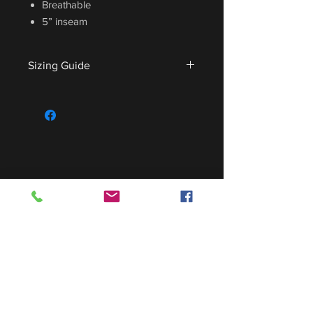
Breathable
5” inseam
Sizing Guide
For sizing guide,
CLICK HERE