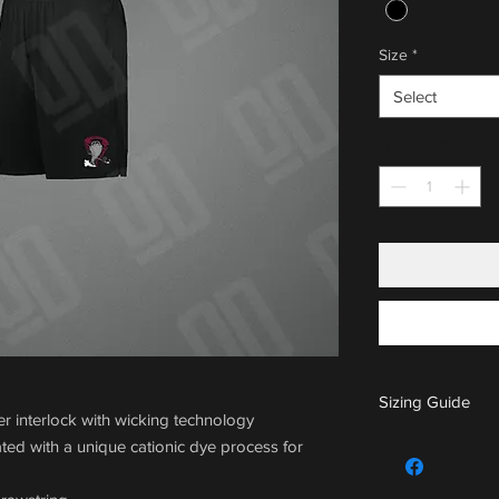
Size
*
Select
Quantity
*
Sizing Guide
 interlock with wicking technology
For sizing guide,
ted with a unique cationic dye process for