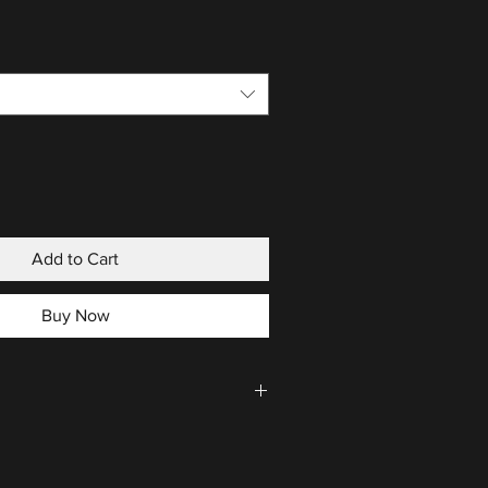
Add to Cart
Buy Now
CLICK HERE
.