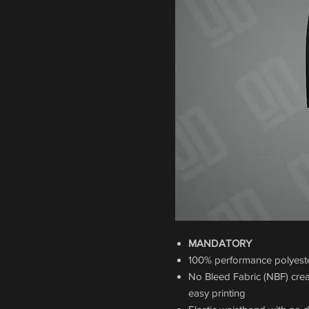
MANDATORY
100% performance polyester
No Bleed Fabric (NBF) crea
easy printing