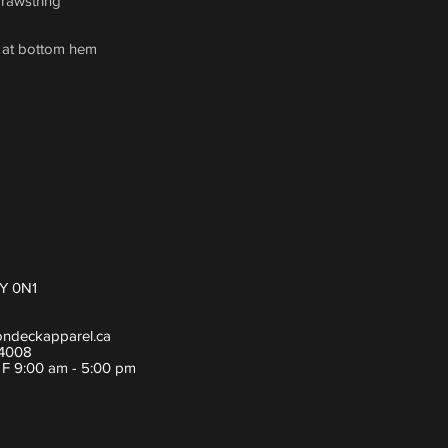
drawstring
h at bottom hem
Y 0N1
ondeckapparel.ca
-4008
- F 9:00 am - 5:00 pm