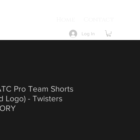
Home
Contact
Log In
TC Pro Team Shorts
ed Logo) - Twisters
ORY