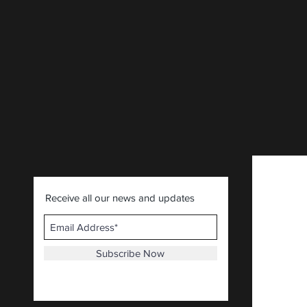
Receive all our news and updates
Subscribe Now