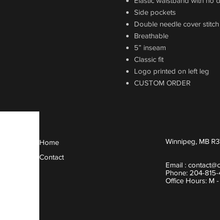
Elastic waistband with no 
Side pockets
Double needle cover stitc
Breathable
5” inseam
Classic fit
Logo printed on left leg
CUSTOM ORDER
Winnipeg, MB R3
Home
Contact
Email :
contact@
Phone: 204-815
Office Hours: M 