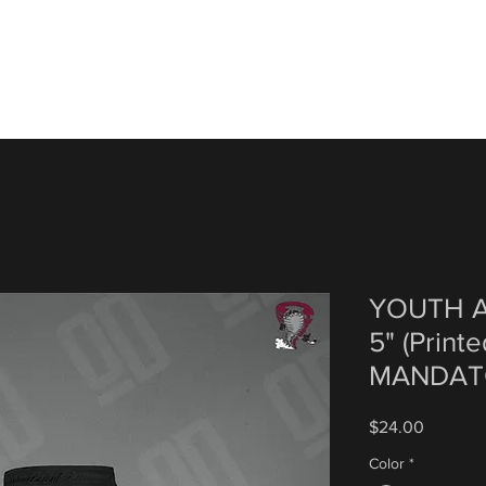
YOUTH A
5" (Print
MANDAT
Price
$24.00
Color
*