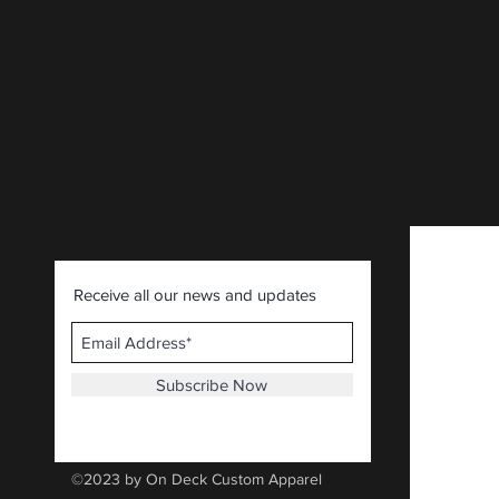
CLICK HERE
.
Receive all our news and updates
Subscribe Now
©2023 by On Deck Custom Apparel