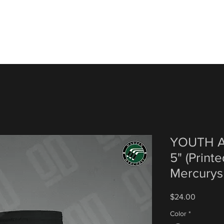
YOUTH A
5" (Print
Mercurys
Price
$24.00
Color
*