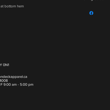
h at bottom hem
For sizing guide,
Y 0N1
ondeckapparel.ca
-4008
- F 9:00 am - 5:00 pm