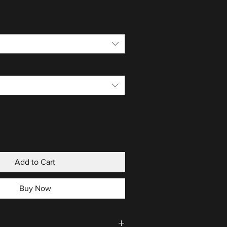
Add to Cart
Buy Now