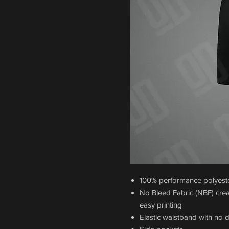
100% performance polyester
No Bleed Fabric (NBF) crea
easy printing
Elastic waistband with no 