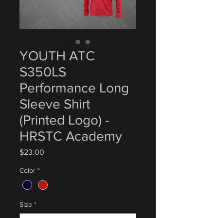
YOUTH ATC
S350LS
Performance Long
Sleeve Shirt
(Printed Logo) -
HRSTC Academy
Price
$23.00
Color
*
Size
*