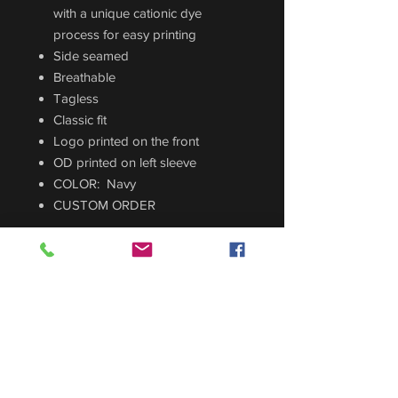
with a unique cationic dye
process for easy printing
Side seamed
Breathable
Tagless
Classic fit
Logo printed on the front
OD printed on left sleeve
COLOR: Navy
CUSTOM ORDER
Sizing Guide
For sizing guide,
CLICK HERE
.