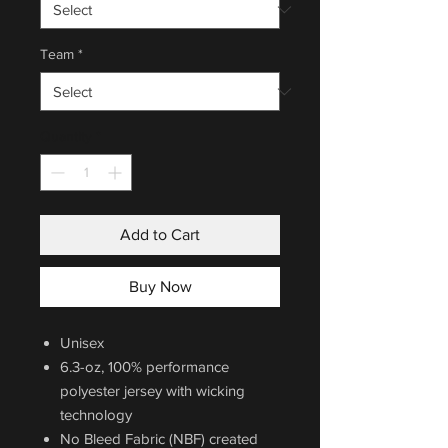
Team
*
Quantity
*
Add to Cart
Buy Now
Unisex
6.3-oz, 100% performance
polyester jersey with wicking
technology
No Bleed Fabric (NBF) created