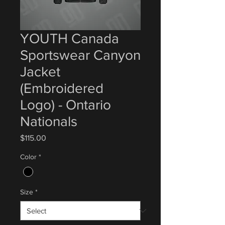
YOUTH Canada
Sportswear Canyon
Jacket
(Embroidered
Logo) - Ontario
Nationals
Price
$115.00
Color
*
Size
*