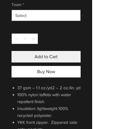
Team
*
Quantity
*
Add to Cart
Buy Now
37 gsm – 1.1 oz./yd2 – 2 oz./lin. yd
100% nylon taffeta with water
repellent finish.
Insulation: lightweight 100%
recycled polyester.
YKK front zipper. Zippered side