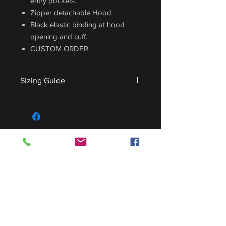
entry pockets.
Zipper detachable Hood.
Black elastic binding at hood
opening and cuff.
CUSTOM ORDER
Sizing Guide
For sizing guide,
CLICK HERE
.