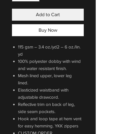
Add to Cart
Buy Now
115 gsm – 3.4 oz./yd2 – 6 oz./lin.
yd
100% polyester dobby with wind
and water resistant finish.
Mesh lined upper, lower leg
lined.
Elasticized waistband with
adjustable drawcord.
Reflective trim on back of leg,
side seam pockets.
Hook and loop tape at hem vent
for easy hemming. YKK zippers
CUSTOM ORDER