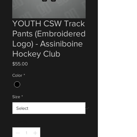
YOUTH CSW Track
Pants (Embroidered
Logo) - Assiniboine
Hockey Club
Price
$55.00
Color
*
Size
*
Quantity
*