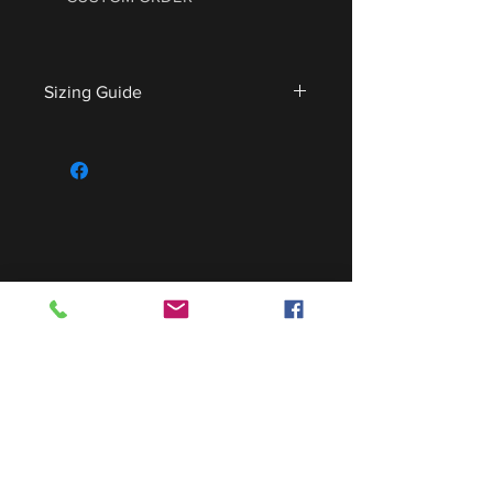
Sizing Guide
For sizing guide,
CLICK HERE
.