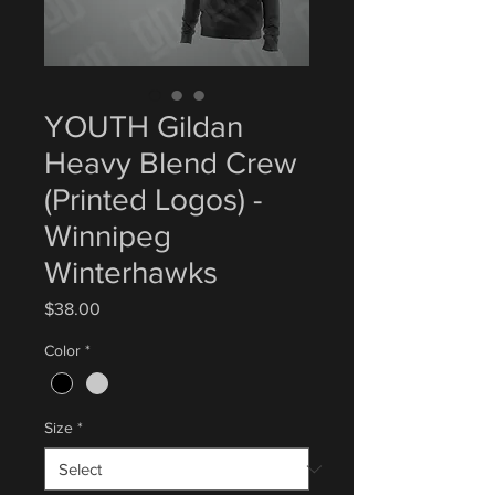
YOUTH Gildan
Heavy Blend Crew
(Printed Logos) -
Winnipeg
Winterhawks
Price
$38.00
Color
*
Size
*