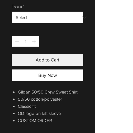
Team
*
Quantity
*
Add to Cart
Buy Now
Gildan 50/50 Crew Sweat Shirt
50/50 cotton/polyester
Classic fit
OD logo on left sleeve
CUSTOM ORDER