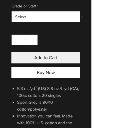
Grade or Staff
*
Quantity
*
Add to Cart
Buy Now
5.3 oz./yd² (US) 8.8 oz./L yd (CA),
100% cotton, 20 singles
Sport Grey is 90/10
cotton/polyester
Innovation you can feel. Made
with 100% U.S. cotton and the