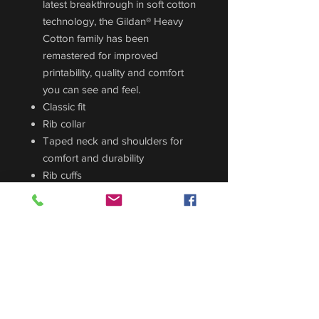
latest breakthrough in soft cotton
technology, the Gildan® Heavy
Cotton family has been
remastered for improved
printability, quality and comfort
you can see and feel.
Classic fit
Rib collar
Taped neck and shoulders for
comfort and durability
Rib cuffs
Side seams
Tear away label
Printed logo