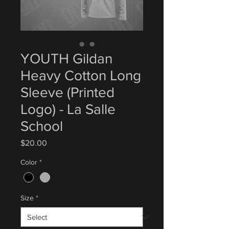
YOUTH Gildan
Heavy Cotton Long
Sleeve (Printed
Logo) - La Salle
School
Price
$20.00
Color
*
Size
*