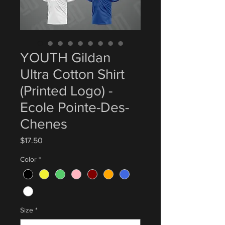
YOUTH Gildan
Ultra Cotton Shirt
(Printed Logo) -
Ecole Pointe-Des-
Chenes
Price
$17.50
Color
*
Size
*