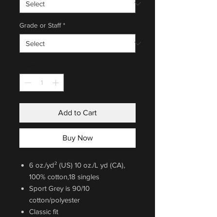
Grade or Staff
*
Quantity
*
Add to Cart
Buy Now
6 oz./yd² (US) 10 oz./L yd (CA),
100% cotton,18 singles
Sport Grey is 90/10
cotton/polyester
Classic fit