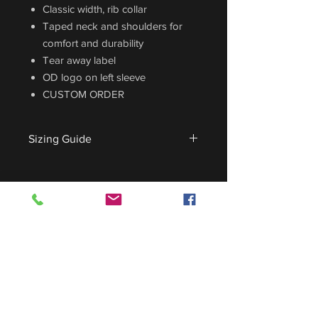
Classic width, rib collar
Taped neck and shoulders for
comfort and durability
Tear away label
OD logo on left sleeve
CUSTOM ORDER
Sizing Guide
For sizing guide,
CLICK HERE
.