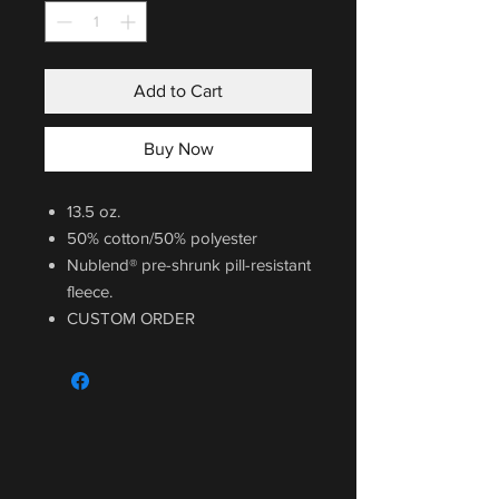
Add to Cart
Buy Now
13.5 oz.
50% cotton/50% polyester
Nublend® pre-shrunk pill-resistant
fleece.
CUSTOM ORDER