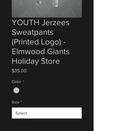
YOUTH Jerzees
Sweatpants
(Printed Logo) -
Elmwood Giants
Holiday Store
Price
$35.00
Color
*
Size
*
Quantity
*