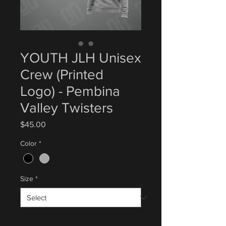
YOUTH JLH Unisex
Crew (Printed
Logo) - Pembina
Valley Twisters
Price
$45.00
Color
*
Size
*
Quantity
*