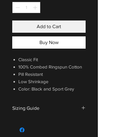
Add to Cart
Buy Now
Classic Fit
100% Combed Ringspun Cotton
Pill Resistant
Low Shrinkage
Color: Black and Sport Grey
Sizing Guide
For sizing guide,
CLICK HERE
.