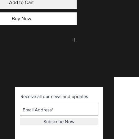
Add to Cart
Buy Now
CLICK HERE
.
Receive all our news and updates
Subscribe Now