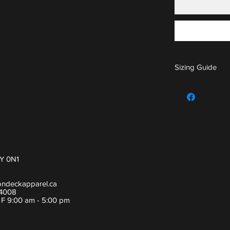
Sizing Guide
For sizing guide,
Y 0N1
ondeckapparel.ca
-4008
- F 9:00 am - 5:00 pm