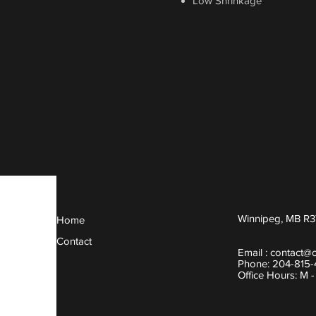
Low Shrinkage
Winnipeg, MB R3
Home
Contact
Email :
contact@
Phone: 204-815
Office Hours: M 