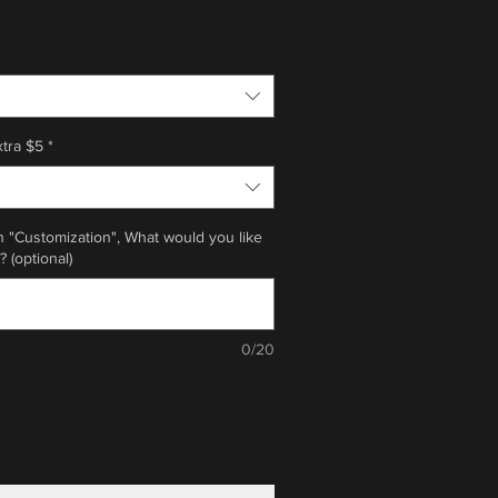
xtra $5
*
n "Customization", What would you like
? (optional)
0/20