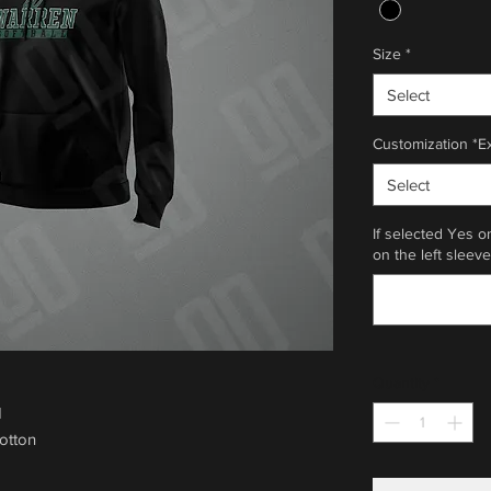
Size
*
Select
Customization *E
Select
If selected Yes o
on the left sleeve
Quantity
*
d
otton