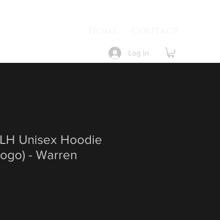
Home
Contact
Log In
LH Unisex Hoodie
Logo) - Warren