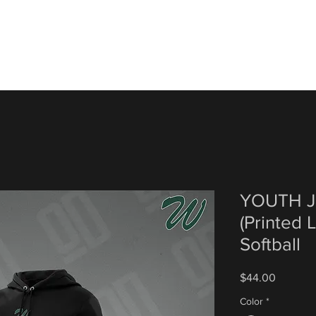
YOUTH J
(Printed 
Softball
Price
$44.00
Color
*