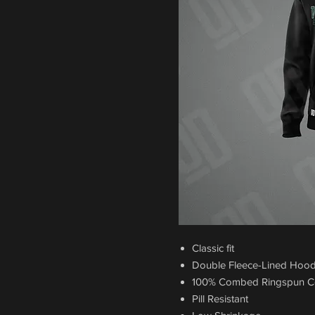
Classic fit
Double Fleece-Lined Hoo
100% Combed Ringspun C
Pill Resistant