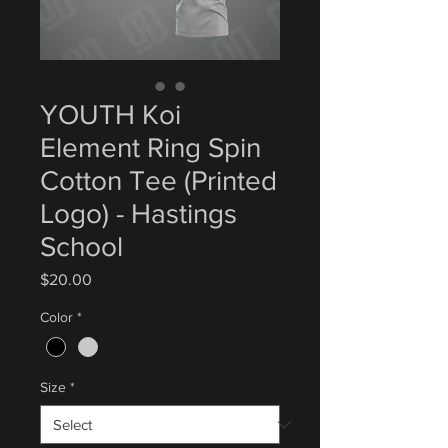
YOUTH Koi
Element Ring Spin
Cotton Tee (Printed
Logo) - Hastings
School
Price
$20.00
Color
*
Size
*