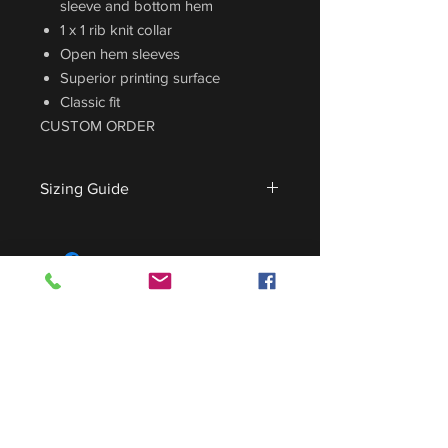
sleeve and bottom hem
1 x 1 rib knit collar
Open hem sleeves
Superior printing surface
Classic fit
CUSTOM ORDER
Sizing Guide
For sizing guide,
CLICK HERE
.