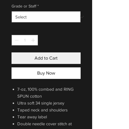
Grade or Staff
*
Quantity
*
Add to Cart
Buy Now
7-oz, 100% combed and RING
SPUN cotton
Ultra soft 34 single jersey
Taped neck and shoulders
Tear away label
Double needle cover stitch at