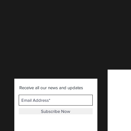
Receive all our news and updates
Subscribe Now