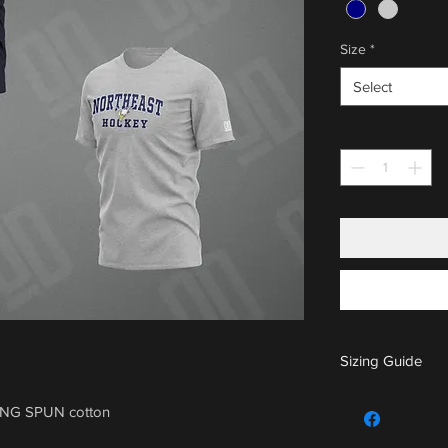
Size
*
Select
Quantity
*
Sizing Guide
For sizing guide,
ING SPUN cotton