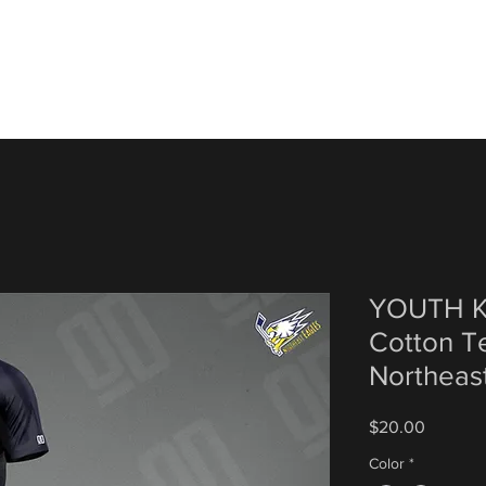
YOUTH Ko
Cotton Te
Northeas
Price
$20.00
Color
*