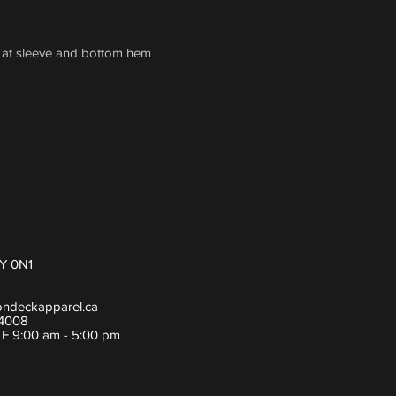
h at sleeve and bottom hem
Y 0N1
ondeckapparel.ca
-4008
- F 9:00 am - 5:00 pm