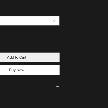
Add to Cart
Buy Now
CLICK HERE
.