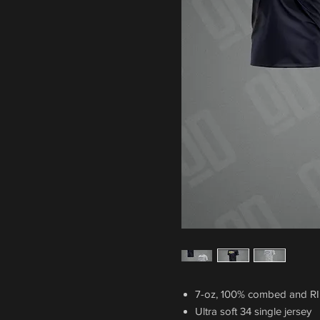
7-oz, 100% combed and R
Ultra soft 34 single jersey