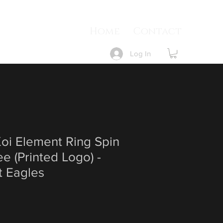
Home
Contact
Log In
i Element Ring Spin
e (Printed Logo) -
t Eagles