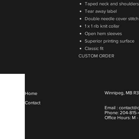
Taped neck and shoulders
Tear away label
Double needle cover stitc
1 x 1 rib knit collar
Open hem sleeves
Superior printing surface
Classic fit
CUSTOM ORDER
Winnipeg, MB R3
Home
Contact
Email :
contact@
Phone: 204-815
Office Hours: M 