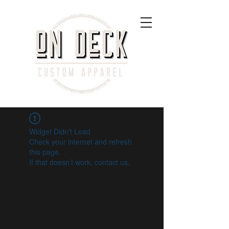
Widget Didn’t Load
Check your internet and refresh
this page.
If that doesn’t work, contact us.