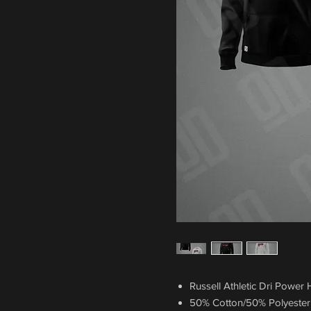
Russell Athletic Dri Power
50% Cotton/50% Polyester