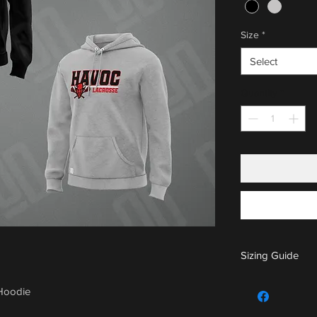
Size
*
Select
Quantity
*
Sizing Guide
For sizing guide,
 Hoodie