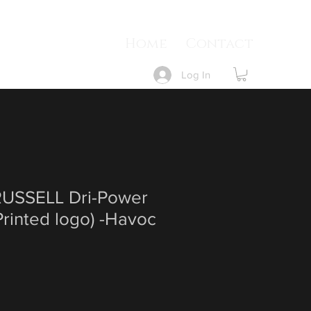
Home
Contact
Log In
USSELL Dri-Power
rinted logo) -Havoc