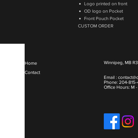
Logo printed on front
OD logo on Pocket
Front Pouch Pocket
CUSTOM ORDER
Winnipeg, MB R3
Home
Contact
Email :
contact@
Phone: 204-815
Office Hours: M 