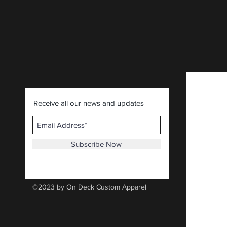
Receive all our news and updates
Subscribe Now
©2023 by On Deck Custom Apparel