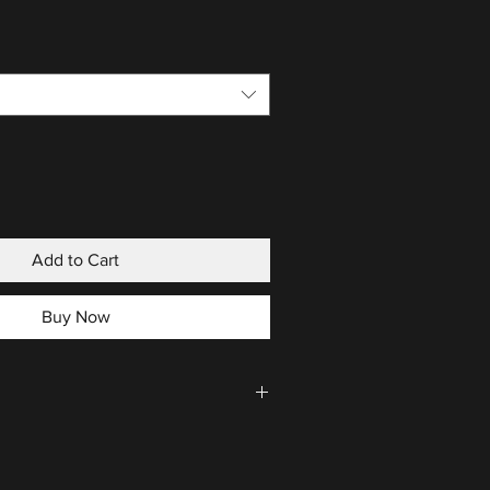
Add to Cart
Buy Now
CLICK HERE
.