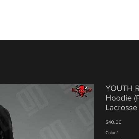
YOUTH R
Hoodie (P
Lacrosse
Price
$40.00
Color
*