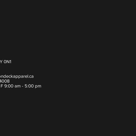
Y 0N1
ondeckapparel.ca
-4008
- F 9:00 am - 5:00 pm