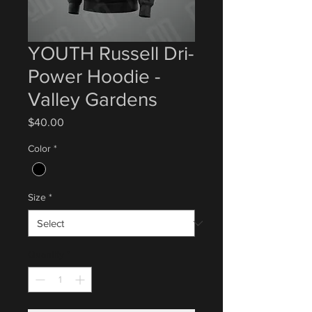
YOUTH Russell Dri-
Power Hoodie -
Valley Gardens
Price
$40.00
Color
*
Size
*
Quantity
*