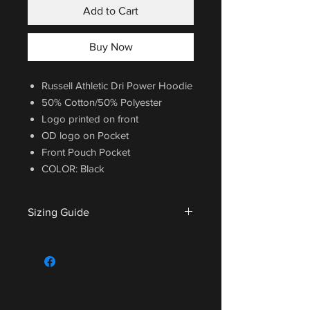
Add to Cart
Buy Now
Russell Athletic Dri Power Hoodie
50% Cotton/50% Polyester
Logo printed on front
OD logo on Pocket
Front Pouch Pocket
COLOR: Black
Sizing Guide
For sizing guide,
CLICK HERE
.